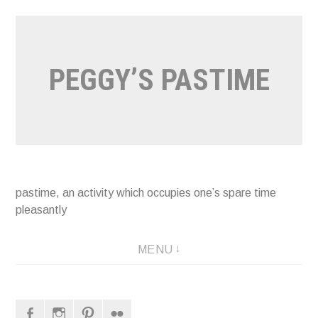
Naar
de
inhoud
PEGGY’S PASTIME
springen
pastime, an activity which occupies one’s spare time
pleasantly
MENU
Facebook
Instagram
Pinterest
Flickr