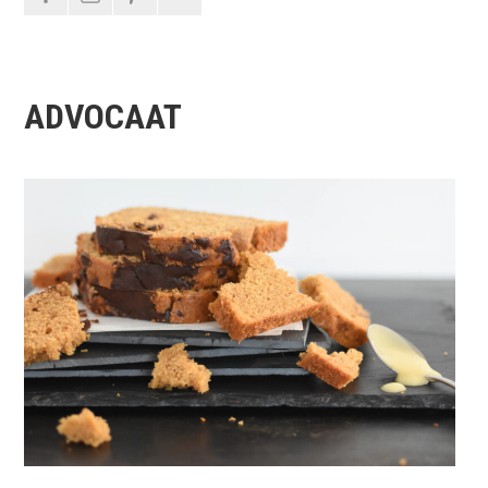
ADVOCAAT