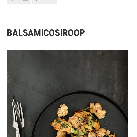
BALSAMICOSIROOP