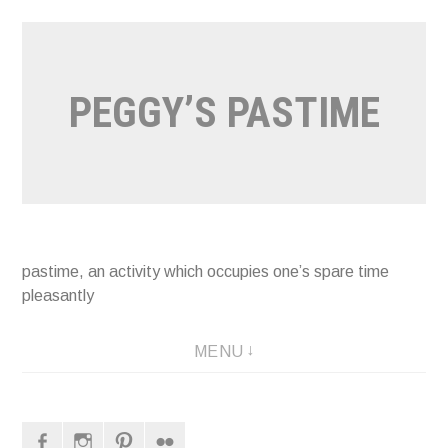
Naar
de
inhoud
PEGGY’S PASTIME
springen
pastime, an activity which occupies one’s spare time
pleasantly
MENU
Facebook
Instagram
Pinterest
Flickr