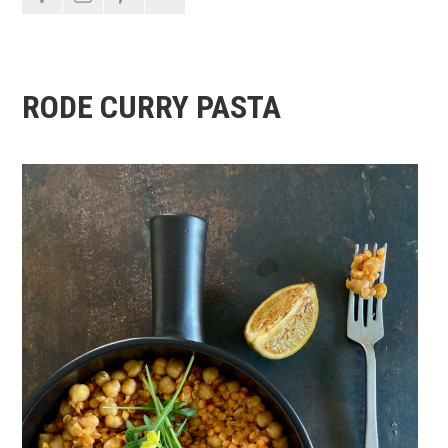
RODE CURRY PASTA