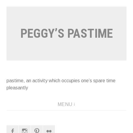
Naar
de
inhoud
PEGGY’S PASTIME
springen
pastime, an activity which occupies one’s spare time
pleasantly
MENU
Facebook
Instagram
Pinterest
Flickr