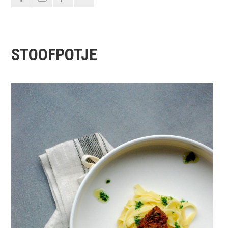
STOOFPOTJE