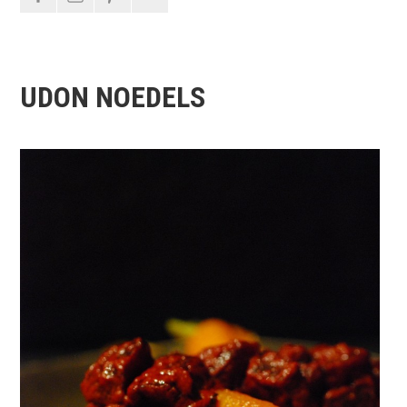
UDON NOEDELS