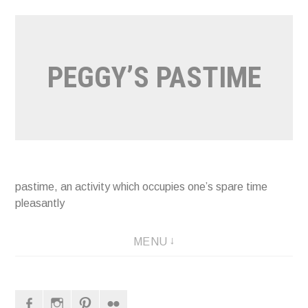
Naar
de
inhoud
PEGGY’S PASTIME
springen
pastime, an activity which occupies one’s spare time
pleasantly
MENU
Facebook
Instagram
Pinterest
Flickr