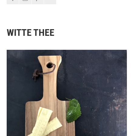
WITTE THEE