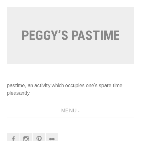
Naar
de
inhoud
PEGGY’S PASTIME
springen
pastime, an activity which occupies one’s spare time
pleasantly
MENU
Facebook
Instagram
Pinterest
Flickr