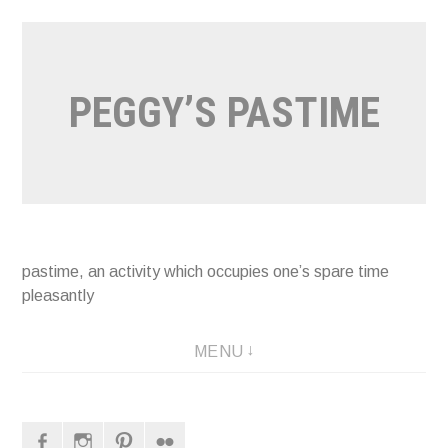
Naar
de
inhoud
PEGGY’S PASTIME
springen
pastime, an activity which occupies one’s spare time
pleasantly
MENU
Facebook
Instagram
Pinterest
Flickr