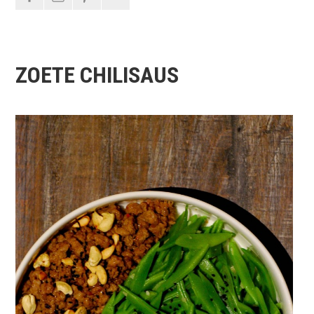
ZOETE CHILISAUS