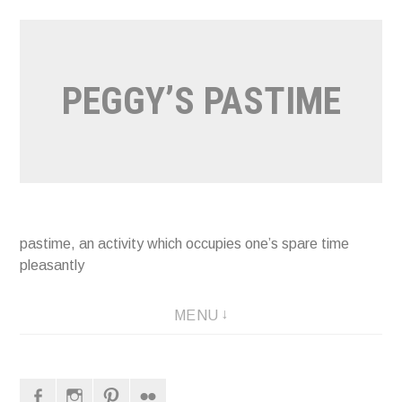
Naar
de
inhoud
PEGGY’S PASTIME
springen
pastime, an activity which occupies one’s spare time
pleasantly
MENU
Facebook
Instagram
Pinterest
Flickr