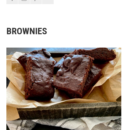
BROWNIES