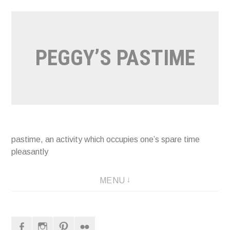
Naar
de
inhoud
PEGGY’S PASTIME
springen
pastime, an activity which occupies one’s spare time
pleasantly
MENU
Facebook
Instagram
Pinterest
Flickr