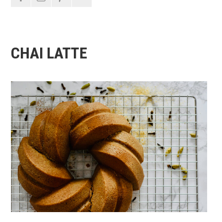
CHAI LATTE