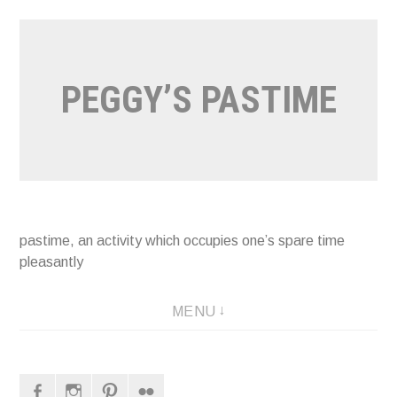
Naar
de
inhoud
PEGGY’S PASTIME
springen
pastime, an activity which occupies one’s spare time
pleasantly
MENU
Facebook
Instagram
Pinterest
Flickr