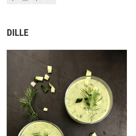
DILLE