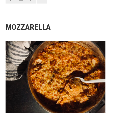
MOZZARELLA