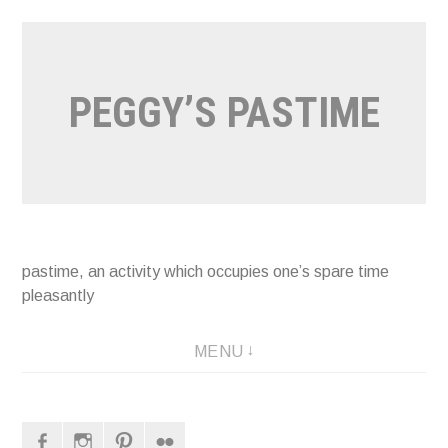
Naar
de
inhoud
PEGGY’S PASTIME
springen
pastime, an activity which occupies one’s spare time
pleasantly
MENU
Facebook
Instagram
Pinterest
Flickr