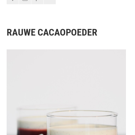
RAUWE CACAOPOEDER