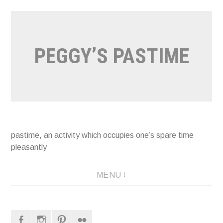
Naar
de
inhoud
PEGGY’S PASTIME
springen
pastime, an activity which occupies one’s spare time
pleasantly
MENU
Facebook
Instagram
Pinterest
Flickr