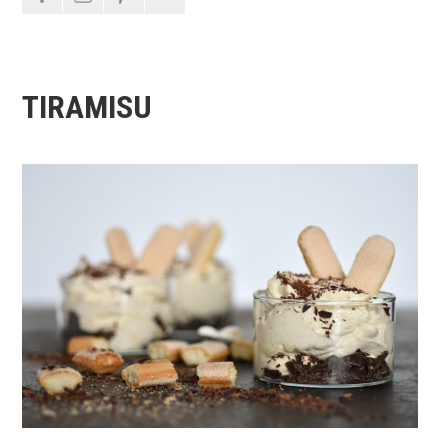
TIRAMISU