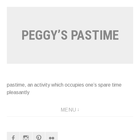
Naar
de
inhoud
PEGGY’S PASTIME
springen
pastime, an activity which occupies one’s spare time
pleasantly
MENU
Facebook
Instagram
Pinterest
Flickr