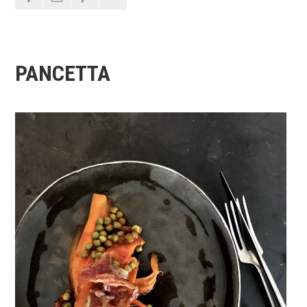
PANCETTA