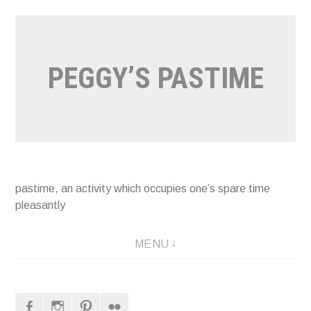
Naar
de
inhoud
PEGGY’S PASTIME
springen
pastime, an activity which occupies one’s spare time
pleasantly
MENU
Facebook
Instagram
Pinterest
Flickr