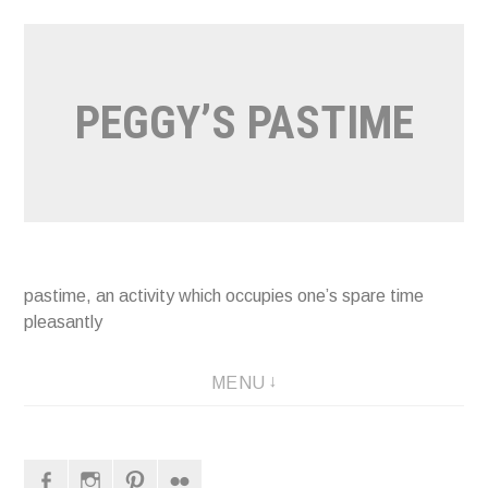
Naar
de
inhoud
PEGGY’S PASTIME
springen
pastime, an activity which occupies one’s spare time
pleasantly
MENU
Facebook
Instagram
Pinterest
Flickr