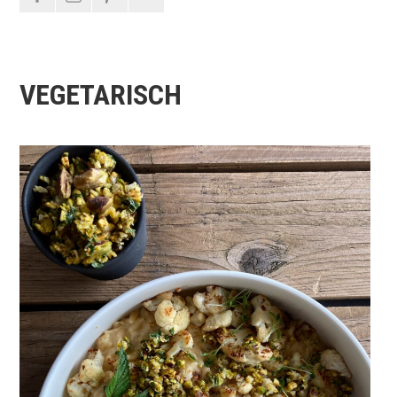
VEGETARISCH